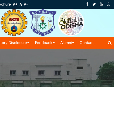
ochure
A+
A
A-
tory Disclosure
Feedback
Alumni
Contact