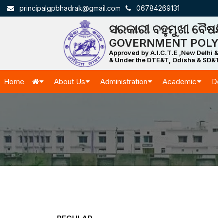
principalgpbhadrak@gmail.com
06784269131
ସରକାରୀ ବହୁମୁଖୀ ବୈଷୟ
GOVERNMENT POLY
Approved by A.I.C.T.E ,New Delhi &
& Under the DTE&T, Odisha & SD&T
Home
About Us
Administration
Academic
D