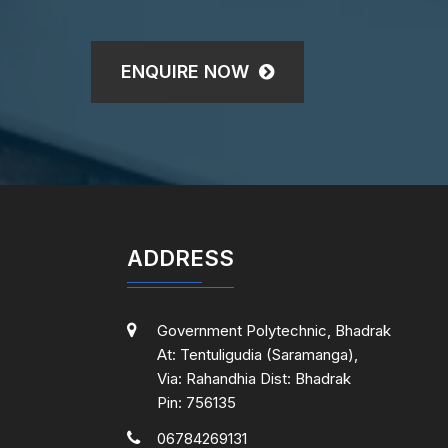
ENQUIRE NOW
ADDRESS
Government Polytechnic, Bhadrak
At: Tentuligudia (Saramanga),
Via: Rahandhia Dist: Bhadrak
Pin: 756135
06784269131