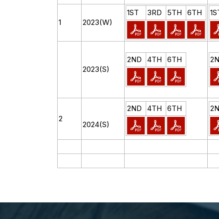
1ST
3RD
5TH
6TH
1S
1
2023(W)
2ND
4TH
6TH
2
2023(S)
2ND
4TH
6TH
2
2
2024(S)