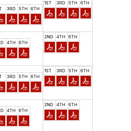
1ST
3RD
5TH
6TH
T
3RD
5TH
6TH
2ND
4TH
6TH
ND
4TH
6TH
1ST
3RD
5TH
6TH
T
3RD
5TH
6TH
2ND
4TH
6TH
ND
4TH
6TH