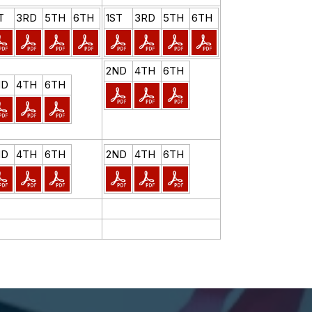
T
3RD
5TH
6TH
1ST
3RD
5TH
6TH
2ND
4TH
6TH
ND
4TH
6TH
ND
4TH
6TH
2ND
4TH
6TH