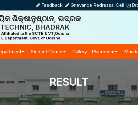
Feedback
Grievance Redressal Cell
Br
ିକ ଶିକ୍ଷାନୁଷ୍ଠାନ, ଭଦ୍ରକ
TECHNIC, BHADRAK
 Affiliated to the SCTE & VT,Odisha
E Department, Govt. of Odisha
epartment
Student Corner
Gallery
Placement
Manda
RESULT