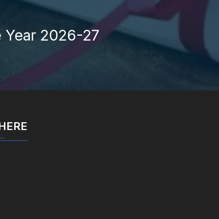
e Year 2026-27
 HERE