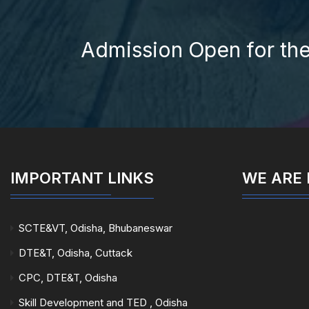
Admission Open for th
IMPORTANT LINKS
WE ARE
SCTE&VT, Odisha, Bhubaneswar
DTE&T, Odisha, Cuttack
CPC, DTE&T, Odisha
Skill Development and TED , Odisha