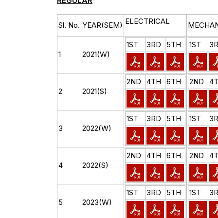
REGULAR
ELECTRICAL
Sl. No.
YEAR(SEM)
MECHAN
1ST
3RD
5TH
1ST
3
1
2021(W)
2ND
4TH
6TH
2ND
4
2
2021(S)
1ST
3RD
5TH
1ST
3
3
2022(W)
2ND
4TH
6TH
2ND
4
4
2022(S)
1ST
3RD
5TH
1ST
3
5
2023(W)