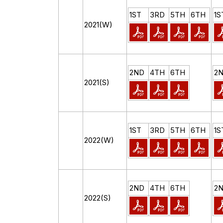
1ST
3RD
5TH
6TH
1S
2021(W)
2ND
4TH
6TH
2
2021(S)
1ST
3RD
5TH
6TH
1S
2022(W)
2ND
4TH
6TH
2
2022(S)