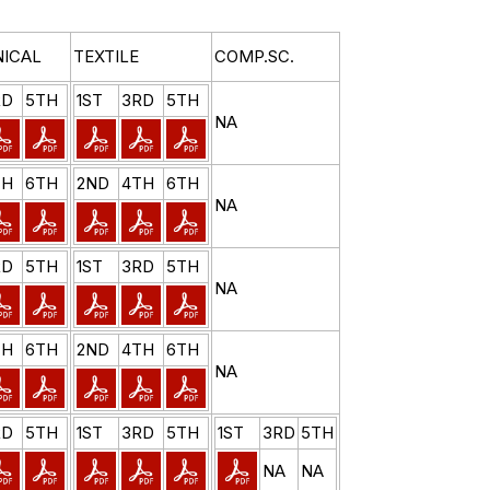
ICAL
TEXTILE
COMP.SC.
RD
5TH
1ST
3RD
5TH
NA
TH
6TH
2ND
4TH
6TH
NA
RD
5TH
1ST
3RD
5TH
NA
TH
6TH
2ND
4TH
6TH
NA
RD
5TH
1ST
3RD
5TH
1ST
3RD
5TH
NA
NA