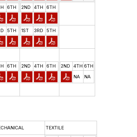
TH
6TH
2ND
4TH
6TH
RD
5TH
1ST
3RD
5TH
TH
6TH
2ND
4TH
6TH
2ND
4TH
6TH
NA
NA
CHANICAL
TEXTILE