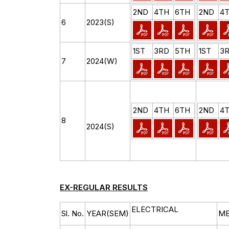
2ND
4TH
6TH
2ND
4
6
2023(S)
1ST
3RD
5TH
1ST
3
7
2024(W)
2ND
4TH
6TH
2ND
4
8
2024(S)
EX-REGULAR RESULTS
ELECTRICAL
Sl. No.
YEAR(SEM)
ME