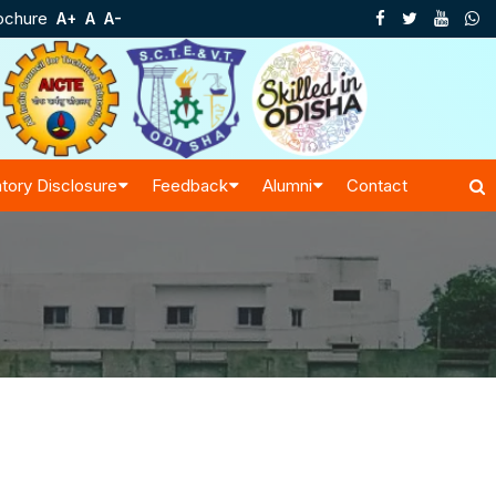
ochure
A+
A
A-
tory Disclosure
Feedback
Alumni
Contact