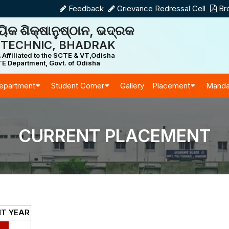
Feedback
Grievance Redressal Cell
Br
ିକ ଶିକ୍ଷାନୁଷ୍ଠାନ, ଭଦ୍ରକ
TECHNIC, BHADRAK
 Affiliated to the SCTE & VT,Odisha
E Department, Govt. of Odisha
epartment
Student Corner
Gallery
Placement
Manda
CURRENT PLACEMENT
T YEAR