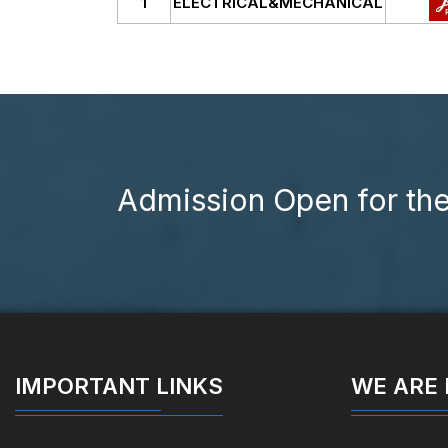
1
ELECTRICAL&MECHANICAL
Admission Open for th
IMPORTANT LINKS
WE ARE