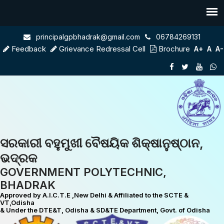
principalgpbhadrak@gmail.com
06784269131
Feedback
Grievance Redressal Cell
Brochure
A+
A
A-
ସରକାରୀ ବହୁମୁଖୀ ବୈଷୟିକ ଶିକ୍ଷାନୁଷ୍ଠାନ,
ଭଦ୍ରକ
GOVERNMENT POLYTECHNIC,
BHADRAK
Approved by A.I.C.T.E ,New Delhi & Affiliated to the SCTE &
VT,Odisha
& Under the DTE&T, Odisha & SD&TE Department, Govt. of Odisha