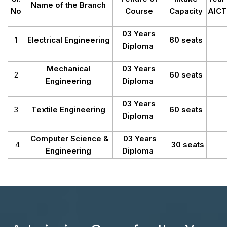
Name of the Branch
No
Course
Capacity
AICT
03 Years
1
Electrical Engineering
60 seats
Diploma
Mechanical
03 Years
2
60 seats
Engineering
Diploma
03 Years
3
Textile Engineering
60 seats
Diploma
Computer Science &
03 Years
4
30 seats
Engineering
Diploma