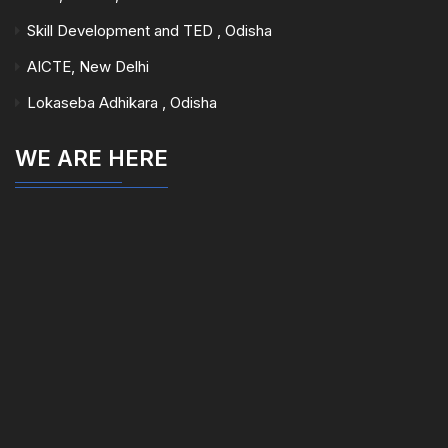
Skill Development and TED , Odisha
AICTE, New Delhi
Lokaseba Adhikara , Odisha
WE ARE HERE