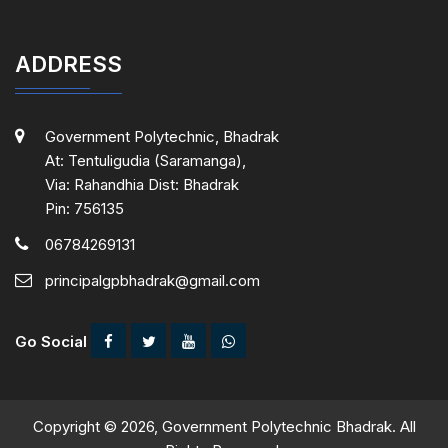
ADDRESS
Government Polytechnic, Bhadrak
At: Tentuligudia (Saramanga),
Via: Rahandhia Dist: Bhadrak
Pin: 756135
06784269131
principalgpbhadrak@gmail.com
Go Social
Copyright © 2026, Government Polytechnic Bhadrak. All