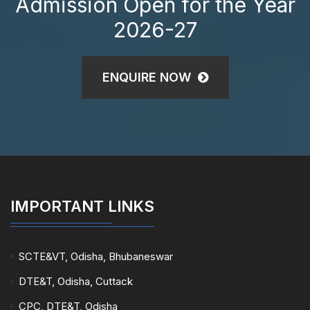
Admission Open for the Year
2026-27
ENQUIRE NOW
IMPORTANT LINKS
SCTE&VT, Odisha, Bhubaneswar
DTE&T, Odisha, Cuttack
CPC, DTE&T, Odisha