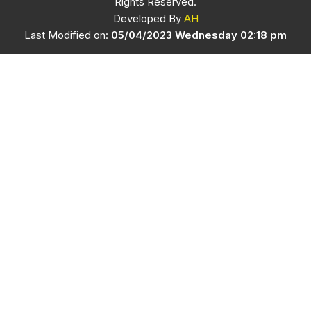
Rights Reserved.
Developed By
AH
Last Modified on:
05/04/2023 Wednesday 02:18 pm