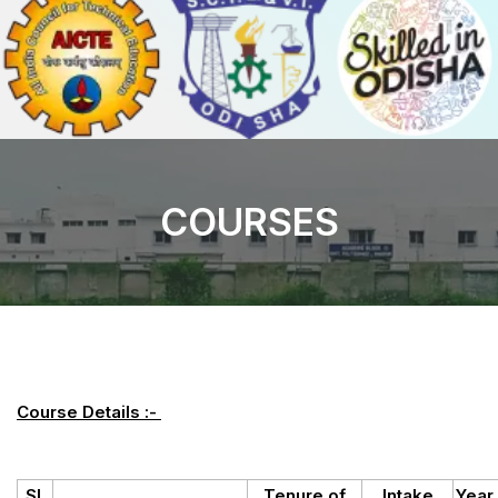
COURSES
Course Details :-
Sl.
Tenure of
Intake
Year