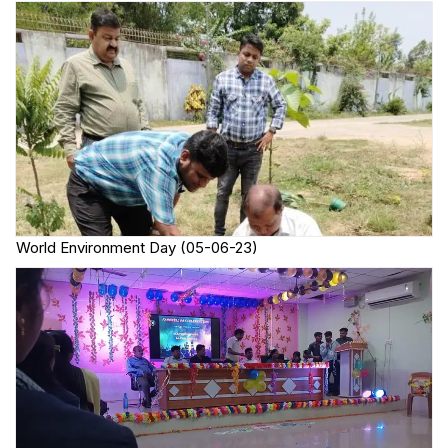
World Environment Day (05-06-23)