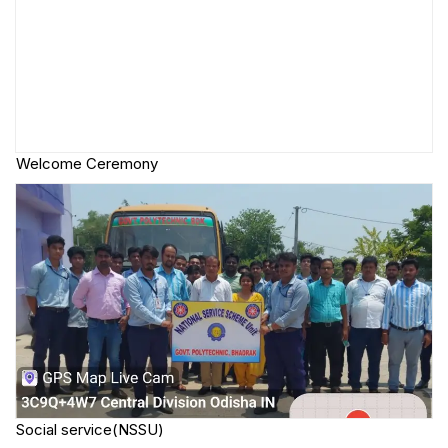
Welcome Ceremony
Social service(NSSU)