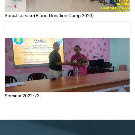
Social service(Blood Donation Camp 2023)
Seminar 2022-23