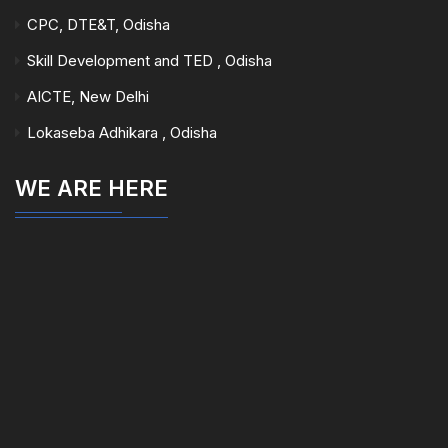
CPC, DTE&T, Odisha
Skill Development and TED , Odisha
AICTE, New Delhi
Lokaseba Adhikara , Odisha
WE ARE HERE