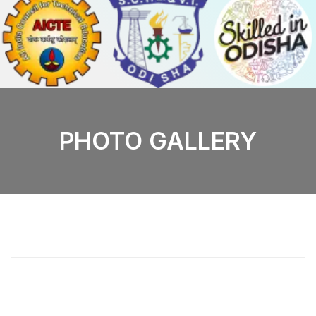
PHOTO GALLERY