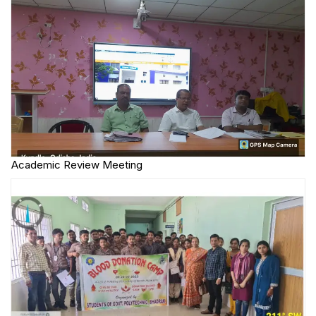
Academic Review Meeting