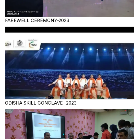
FAREWELL CEREMONY-2023
ODISHA SKILL CONCLAVE- 2023