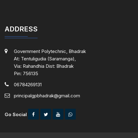
ADDRESS
Government Polytechnic, Bhadrak
At: Tentuligudia (Saramanga),
Via: Rahandhia Dist: Bhadrak
Pin: 756135
06784269131
principalgpbhadrak@gmail.com
Go Social