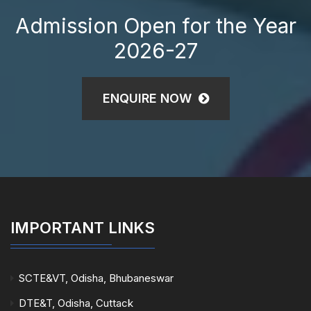
Admission Open for the Year
2026-27
ENQUIRE NOW
IMPORTANT LINKS
SCTE&VT, Odisha, Bhubaneswar
DTE&T, Odisha, Cuttack