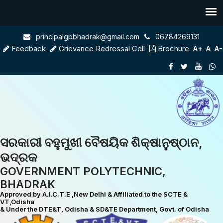
principalgpbhadrak@gmail.com
06784269131
Feedback
Grievance Redressal Cell
Brochure
A+
A
A-
ସରକାରୀ ବହୁମୁଖୀ ବୈଷୟିକ ଶିକ୍ଷାନୁଷ୍ଠାନ,
ଭଦ୍ରକ
GOVERNMENT POLYTECHNIC,
BHADRAK
Approved by A.I.C.T.E ,New Delhi & Affiliated to the SCTE &
VT,Odisha
& Under the DTE&T, Odisha & SD&TE Department, Govt. of Odisha