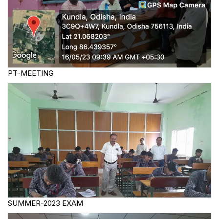
PT-MEETING
SUMMER-2023 EXAM