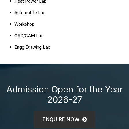
Heat Power Lab
Automobile Lab
Workshop
CAD/CAM Lab
Engg Drawing Lab
Admission Open for the Year
2026-27
ENQUIRE NOW