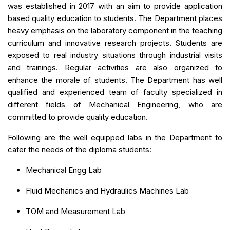
was established in 2017 with an aim to provide application
based quality education to students. The Department places
heavy emphasis on the laboratory component in the teaching
curriculum and innovative research projects. Students are
exposed to real industry situations through industrial visits
and trainings. Regular activities are also organized to
enhance the morale of students. The Department has well
qualified and experienced team of faculty specialized in
different fields of Mechanical Engineering, who are
committed to provide quality education.
Following are the well equipped labs in the Department to
cater the needs of the diploma students:
Mechanical Engg Lab
Fluid Mechanics and Hydraulics Machines Lab
TOM and Measurement Lab