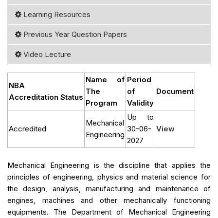
Learning Resources
Previous Year Question Papers
Video Lecture
Name of
Period
NBA
The
of
Document
Accreditation Status
Program
Validity
Up to
Mechanical
Accredited
30-06-
View
Engineering
2027
Mechanical Engineering is the discipline that applies the
principles of engineering, physics and material science for
the design, analysis, manufacturing and maintenance of
engines, machines and other mechanically functioning
equipments. The Department of Mechanical Engineering