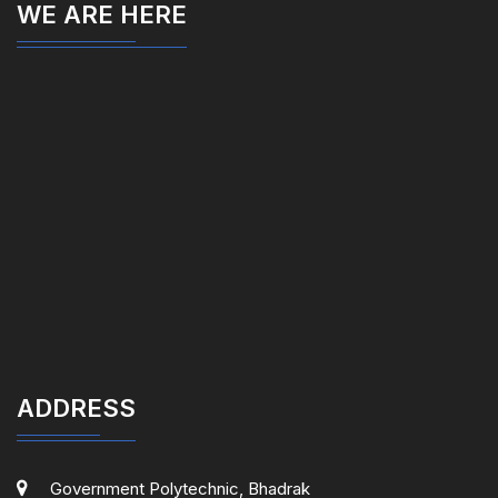
WE ARE HERE
ADDRESS
Government Polytechnic, Bhadrak