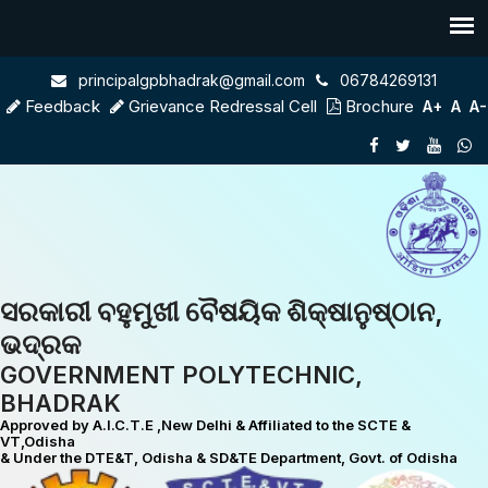
principalgpbhadrak@gmail.com
06784269131
Feedback
Grievance Redressal Cell
Brochure
A+
A
A-
ସରକାରୀ ବହୁମୁଖୀ ବୈଷୟିକ ଶିକ୍ଷାନୁଷ୍ଠାନ,
ଭଦ୍ରକ
GOVERNMENT POLYTECHNIC,
BHADRAK
Approved by A.I.C.T.E ,New Delhi & Affiliated to the SCTE &
VT,Odisha
& Under the DTE&T, Odisha & SD&TE Department, Govt. of Odisha