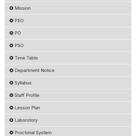
Mission
PEO
PO
PSO
Time Table
Department Notice
Syllabus
Staff Profile
Lesson Plan
Laborotory
Proctorial System