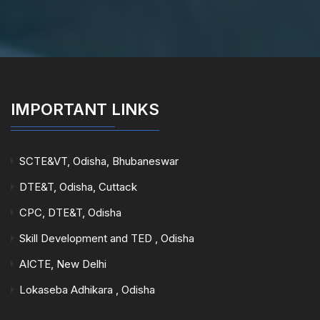
IMPORTANT LINKS
SCTE&VT, Odisha, Bhubaneswar
DTE&T, Odisha, Cuttack
CPC, DTE&T, Odisha
Skill Development and TED , Odisha
AICTE, New Delhi
Lokaseba Adhikara , Odisha