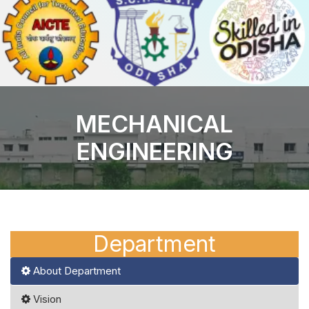
MECHANICAL
ENGINEERING
Department
About Department
Vision